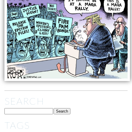
SEARCH
TAGS