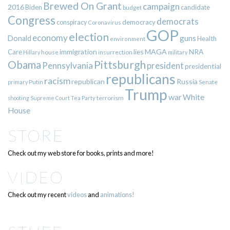
Brewed On Grant
campaign
2016
Biden
candidate
budget
Congress
democrats
democracy
conspiracy
Coronavirus
GOP
election
economy
guns
Donald
Health
environment
immigration
lies
MAGA
NRA
Care
insurrection
Hillary
house
military
Pittsburgh
Obama
Pennsylvania
president
presidential
republicans
racism
republican
Russia
Putin
Senate
primary
Trump
war
White
terrorism
shooting
Supreme Court
Tea Party
House
STORE
Check out my web store for books, prints and more!
VIDEO
Check out my recent
videos
and
animations!