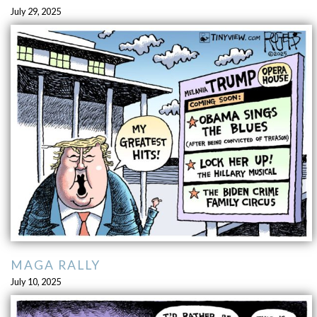
July 29, 2025
MAGA RALLY
July 10, 2025