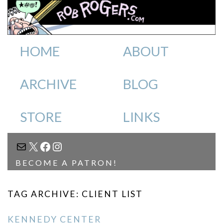
HOME
ABOUT
ARCHIVE
BLOG
STORE
LINKS
MAIL
X
FACEBOOK
INSTAGRAM
BECOME A PATRON!
TAG ARCHIVE: CLIENT LIST
KENNEDY CENTER