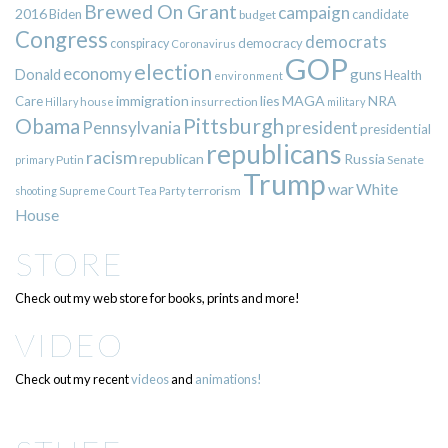
Brewed On Grant
campaign
2016
Biden
candidate
budget
Congress
democrats
democracy
conspiracy
Coronavirus
GOP
election
economy
guns
Donald
Health
environment
immigration
lies
MAGA
NRA
Care
insurrection
Hillary
house
military
Pittsburgh
Obama
Pennsylvania
president
presidential
republicans
racism
republican
Russia
Putin
Senate
primary
Trump
war
White
terrorism
shooting
Supreme Court
Tea Party
House
STORE
Check out my web store for books, prints and more!
VIDEO
Check out my recent
videos
and
animations!