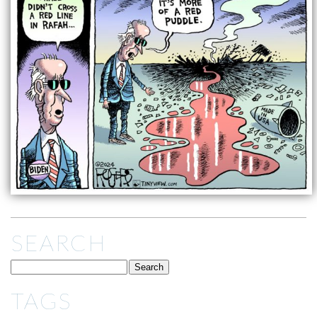
SEARCH
TAGS