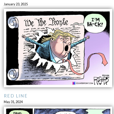
January 23, 2025
RED LINE
May 31, 2024