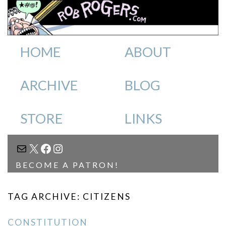
HOME
ABOUT
ARCHIVE
BLOG
STORE
LINKS
MAIL
X
FACEBOOK
INSTAGRAM
BECOME A PATRON!
TAG ARCHIVE: CITIZENS
CONSTITUTION