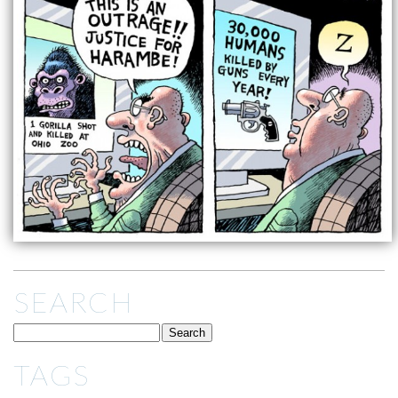
SEARCH
TAGS