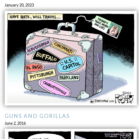
January 20, 2023
GUNS AND GORILLAS
June 2, 2016