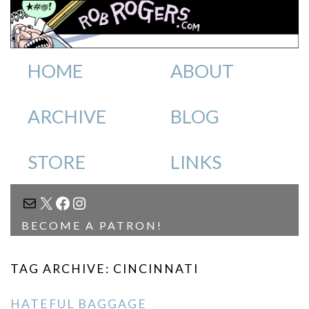
HOME
ABOUT
ARCHIVE
BLOG
STORE
LINKS
MAIL
X
FACEBOOK
INSTAGRAM
BECOME A PATRON!
TAG ARCHIVE: CINCINNATI
HATEFUL BAGGAGE