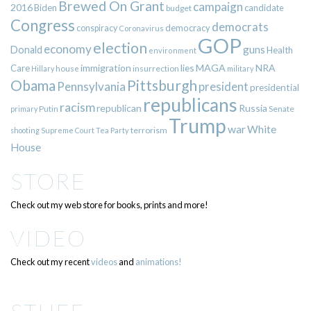
Brewed On Grant
campaign
2016
Biden
candidate
budget
Congress
democrats
democracy
conspiracy
Coronavirus
GOP
election
economy
guns
Donald
Health
environment
immigration
lies
MAGA
NRA
Care
insurrection
Hillary
house
military
Pittsburgh
Obama
Pennsylvania
president
presidential
republicans
racism
republican
Russia
Putin
Senate
primary
Trump
war
White
terrorism
shooting
Supreme Court
Tea Party
House
STORE
Check out my web store for books, prints and more!
VIDEO
Check out my recent
videos
and
animations!