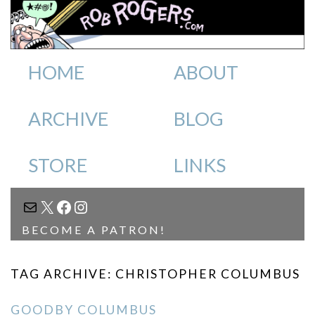
HOME
ABOUT
ARCHIVE
BLOG
STORE
LINKS
MAIL
X
FACEBOOK
INSTAGRAM
BECOME A PATRON!
TAG ARCHIVE: CHRISTOPHER COLUMBUS
GOODBY COLUMBUS