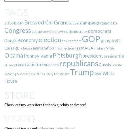
TAGS
Brewed On Grant
campaign
2016
Biden
candidate
budget
Congress
democrats
democracy
conspiracy
Coronavirus
GOP
election
economy
guns
Donald
Health
environment
immigration
lies
MAGA
NRA
Care
insurrection
Hillary
house
military
Pittsburgh
Obama
Pennsylvania
president
presidential
republicans
racism
republican
Russia
Putin
Senate
primary
Trump
war
White
terrorism
shooting
Supreme Court
Tea Party
House
STORE
Check out my web store for books, prints and more!
VIDEO
Check out my recent
videos
and
animations!