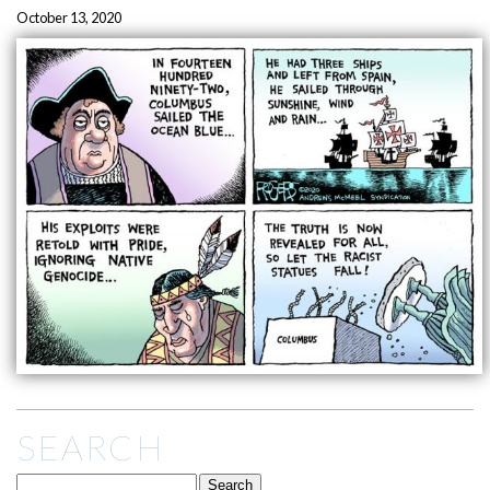
October 13, 2020
SEARCH