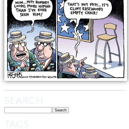
SEARCH
TAGS