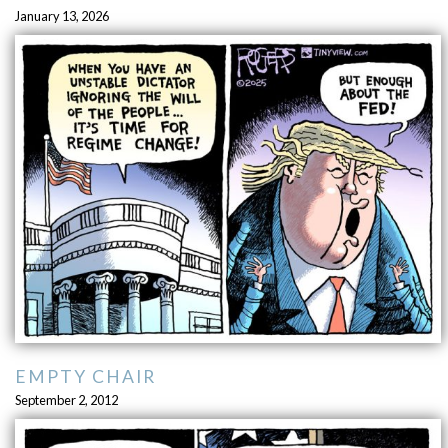
January 13, 2026
EMPTY CHAIR
September 2, 2012