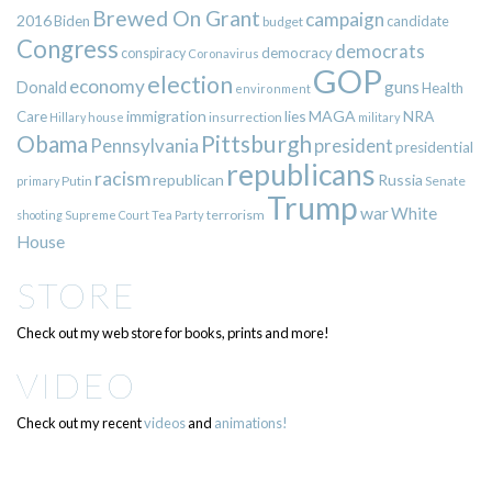
Brewed On Grant
campaign
2016
Biden
candidate
budget
Congress
democrats
democracy
conspiracy
Coronavirus
GOP
election
economy
guns
Donald
Health
environment
immigration
lies
MAGA
NRA
Care
insurrection
Hillary
house
military
Pittsburgh
Obama
Pennsylvania
president
presidential
republicans
racism
republican
Russia
Putin
Senate
primary
Trump
war
White
terrorism
shooting
Supreme Court
Tea Party
House
STORE
Check out my web store for books, prints and more!
VIDEO
Check out my recent
videos
and
animations!