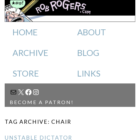
HOME
ABOUT
ARCHIVE
BLOG
STORE
LINKS
MAIL
X
FACEBOOK
INSTAGRAM
BECOME A PATRON!
TAG ARCHIVE: CHAIR
UNSTABLE DICTATOR