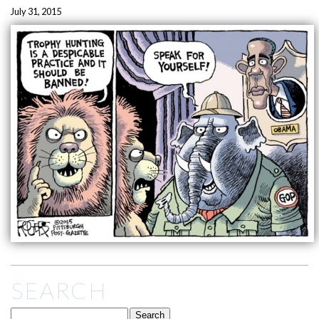
July 31, 2015
SEARCH