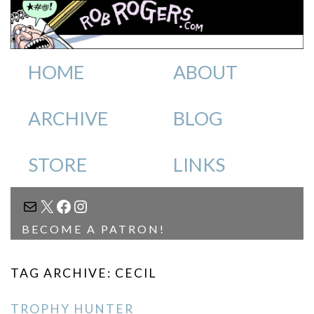
HOME
ABOUT
ARCHIVE
BLOG
STORE
LINKS
MAIL
X
FACEBOOK
INSTAGRAM
BECOME A PATRON!
TAG ARCHIVE: CECIL
TROPHY HUNTER