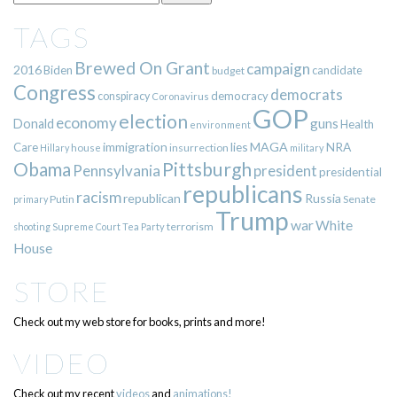
TAGS
Brewed On Grant
campaign
2016
Biden
candidate
budget
Congress
democrats
democracy
conspiracy
Coronavirus
GOP
election
economy
guns
Donald
Health
environment
immigration
lies
MAGA
NRA
Care
insurrection
Hillary
house
military
Pittsburgh
Obama
Pennsylvania
president
presidential
republicans
racism
republican
Russia
Putin
Senate
primary
Trump
war
White
terrorism
shooting
Supreme Court
Tea Party
House
STORE
Check out my web store for books, prints and more!
VIDEO
Check out my recent
videos
and
animations!