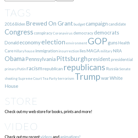
TAGS
Brewed On Grant
campaign
2016
Biden
candidate
budget
Congress
democrats
democracy
conspiracy
Coronavirus
GOP
election
economy
guns
Donald
Health
environment
immigration
lies
MAGA
NRA
Care
insurrection
Hillary
house
military
Pittsburgh
Obama
Pennsylvania
president
presidential
republicans
racism
republican
Russia
Putin
Senate
primary
Trump
war
White
terrorism
shooting
Supreme Court
Tea Party
House
STORE
Check out my web store for books, prints and more!
VIDEO
Check out my recent
videos
and
animations!