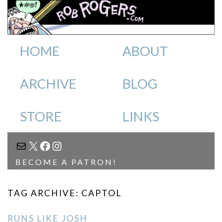
HOME
ABOUT
ARCHIVE
BLOG
STORE
LINKS
MAIL
X
FACEBOOK
INSTAGRAM
BECOME A PATRON!
TAG ARCHIVE: CAPTOL
RUNS LIKE JOSH