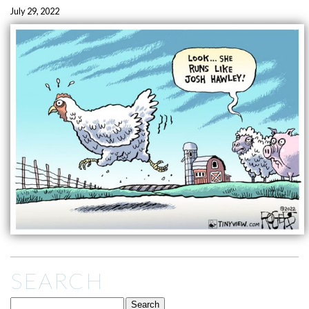
July 29, 2022
SEARCH