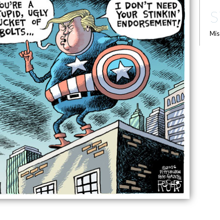
S
Mis