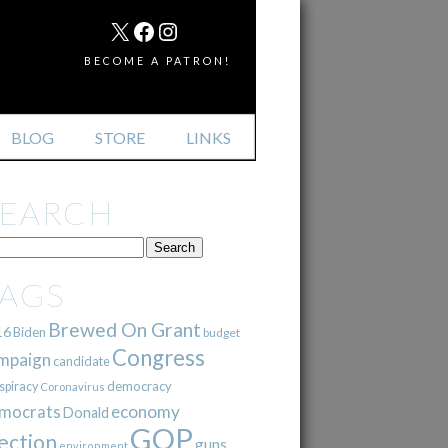
MAIL
X
FACEBOOK
INSTAGRAM
BECOME A PATRON!
BLOG
STORE
LINKS
SEARCH
TAGS
Brewed On Grant
16
Biden
budget
Congress
mpaign
candidate
democracy
spiracy
Coronavirus
mocrats
economy
Donald
GOP
ection
guns
environment