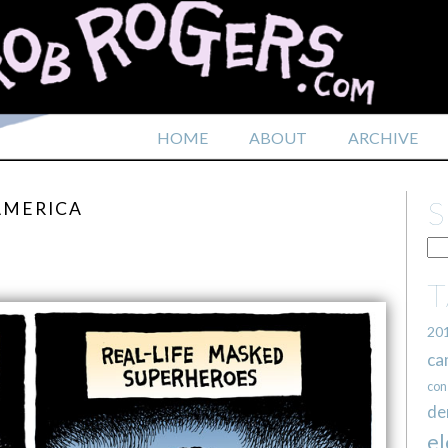
HOME
ABOUT
ARCHIVE
AMERICA
20
ca
con
de
el