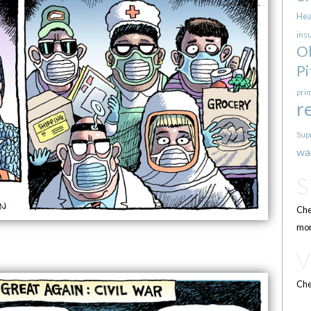
Hea
ins
O
Pi
pri
r
Sup
wa
Che
mor
Che