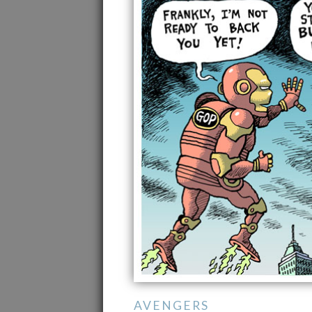
AVENGERS