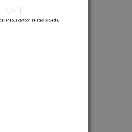
TUFF
cellaneous cartoon-related projects.