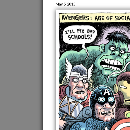
May 5, 2015