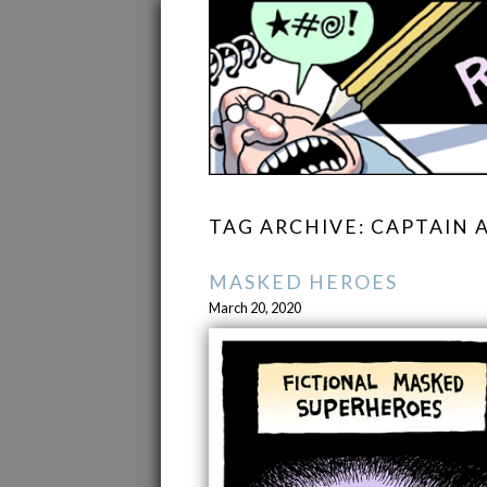
TAG ARCHIVE: CAPTAIN 
MASKED HEROES
March 20, 2020