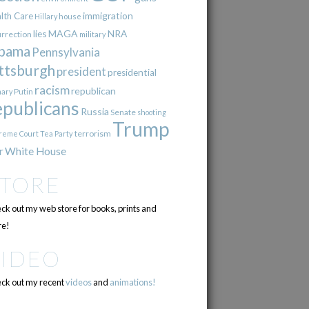
immigration
lth Care
Hillary
house
lies
MAGA
NRA
urrection
military
bama
Pennsylvania
ttsburgh
president
presidential
racism
republican
Putin
mary
epublicans
Russia
Senate
shooting
Trump
terrorism
reme Court
Tea Party
r
White House
STORE
ck out my web store for books, prints and
e!
VIDEO
ck out my recent
videos
and
animations!