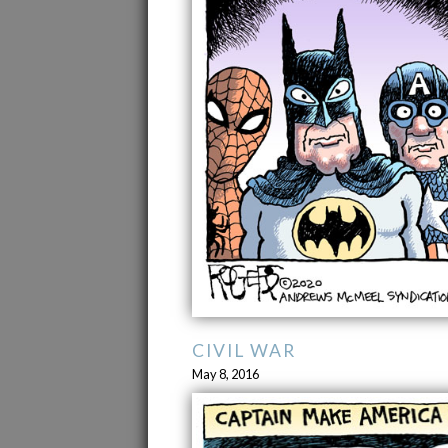
CIVIL WAR
May 8, 2016