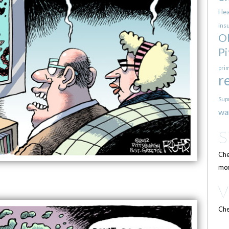
Hea
ins
O
Pi
pri
r
Sup
wa
Che
mor
Che