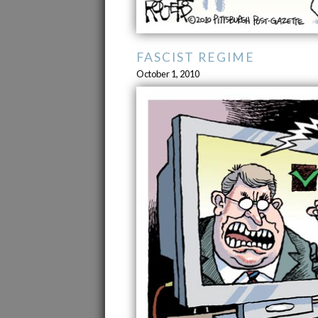
FASCIST REGIME
October 1, 2010