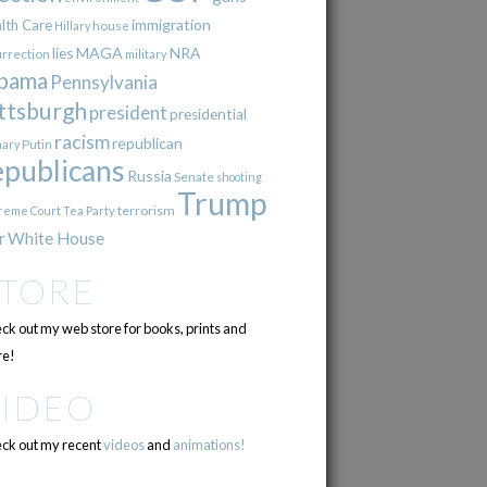
immigration
lth Care
Hillary
house
lies
MAGA
NRA
urrection
military
bama
Pennsylvania
ttsburgh
president
presidential
racism
republican
Putin
mary
epublicans
Russia
Senate
shooting
Trump
terrorism
reme Court
Tea Party
r
White House
STORE
ck out my web store for books, prints and
e!
VIDEO
ck out my recent
videos
and
animations!