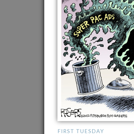
FIRST TUESDAY