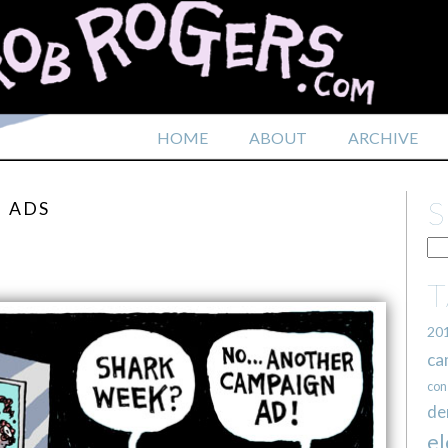
HOME
ABOUT
ARCHIVE
N ADS
20
ca
con
de
el