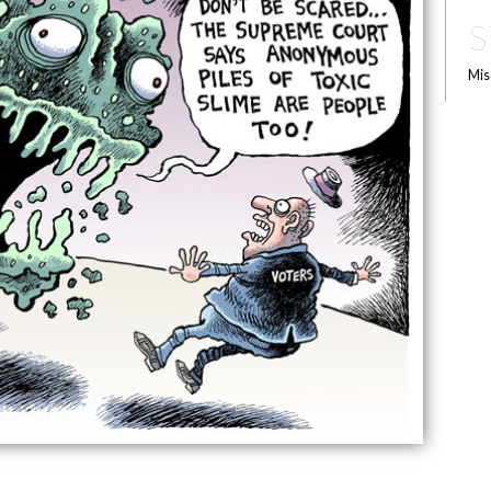
S
Mis