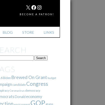
MAIL
X
FACEBOOK
INSTAGRAM
BECOME A PATRON!
BLOG
STORE
LINKS
SEARCH
TAGS
Brewed On Grant
16
Biden
budget
Congress
mpaign
candidate
democracy
spiracy
Coronavirus
mocrats
economy
Donald
GOP
ection
guns
environment