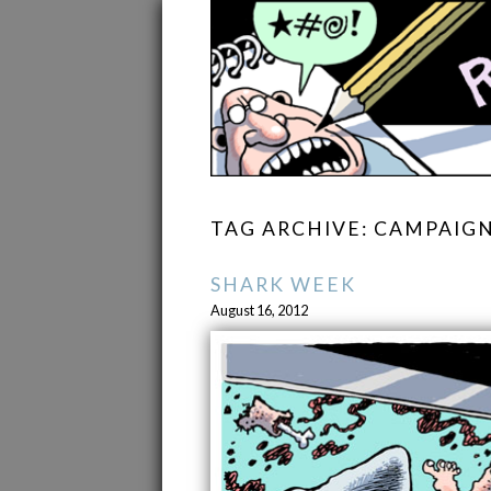
TAG ARCHIVE: CAMPAIG
SHARK WEEK
August 16, 2012