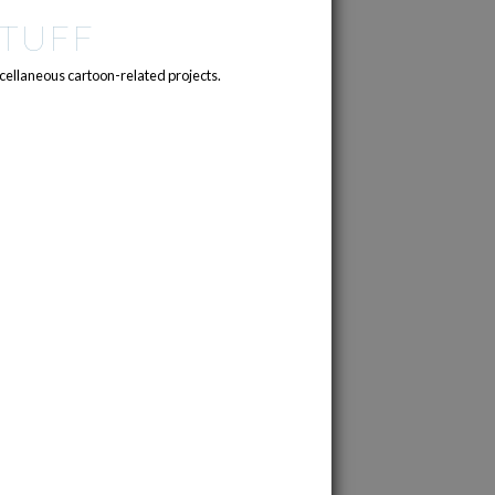
TUFF
cellaneous cartoon-related projects.