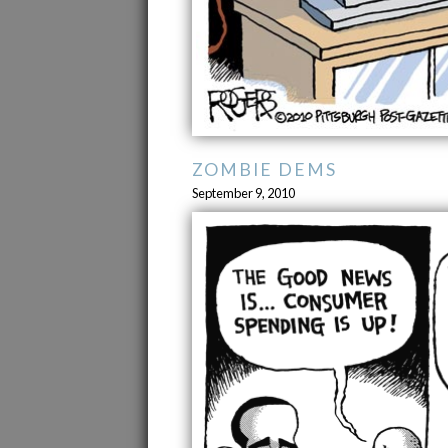
ZOMBIE DEMS
September 9, 2010