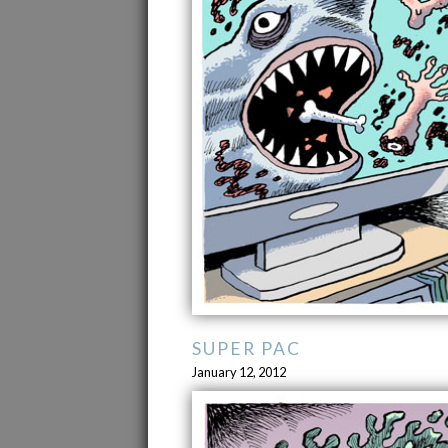
SUPER PAC
January 12, 2012