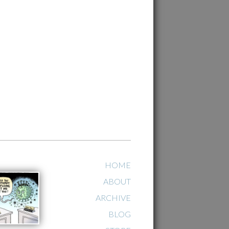
HOME
ABOUT
ARCHIVE
BLOG