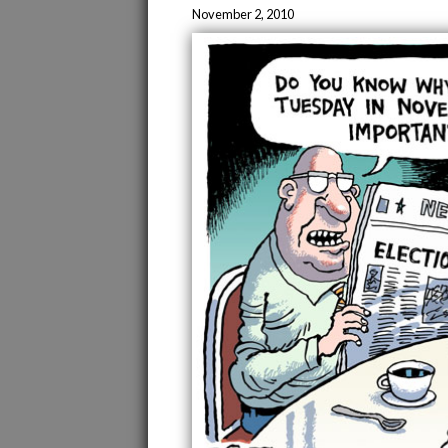
November 2, 2010