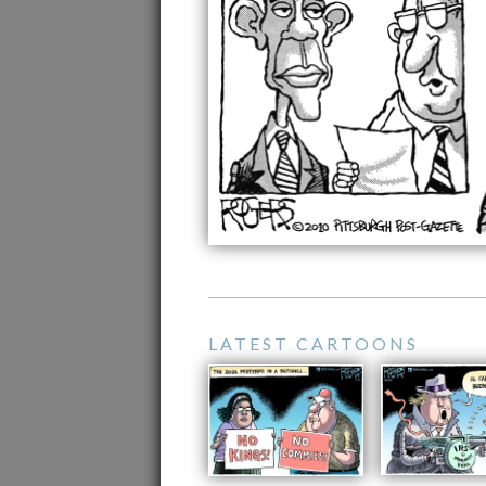
LATEST CARTOONS