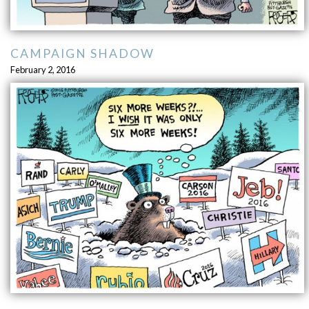
CAMPAIGN SHADOW
February 2, 2016