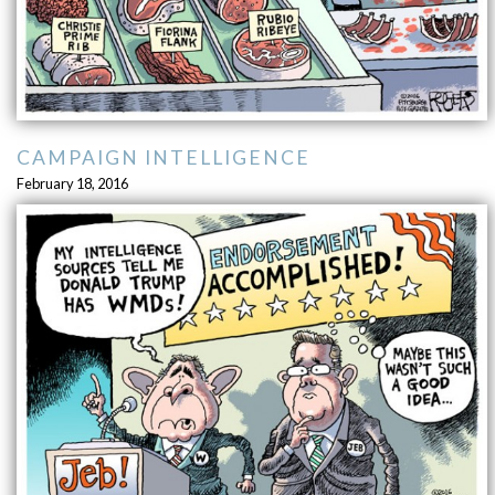
CAMPAIGN INTELLIGENCE
February 18, 2016