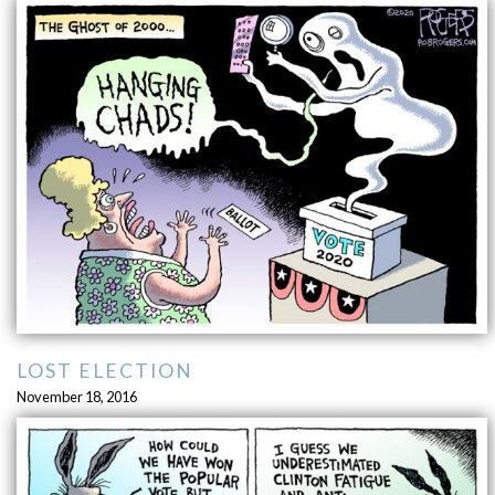
LOST ELECTION
November 18, 2016