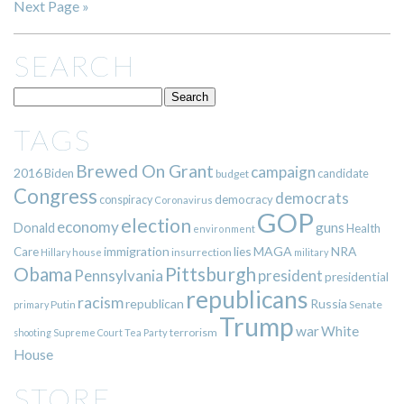
Next Page »
SEARCH
TAGS
Brewed On Grant
campaign
2016
Biden
candidate
budget
Congress
democrats
democracy
conspiracy
Coronavirus
GOP
election
economy
guns
Donald
Health
environment
immigration
lies
MAGA
NRA
Care
insurrection
Hillary
house
military
Pittsburgh
Obama
Pennsylvania
president
presidential
republicans
racism
republican
Russia
Putin
Senate
primary
Trump
war
White
terrorism
shooting
Supreme Court
Tea Party
House
STORE