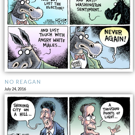
NO REAGAN
July 24, 2016