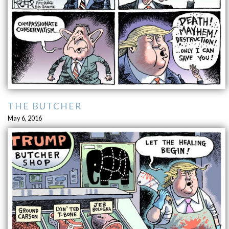
THE BUTCHER
May 6, 2016