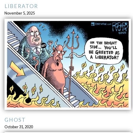
LIBERATOR
November 5, 2025
GHOST
October 31, 2020