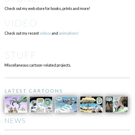
Check out my web store for books, prints and more!
VIDEO
Check out my recent
videos
and
animations!
STUFF
Miscellaneous cartoon-related projects.
LATEST CARTOONS
NEWS