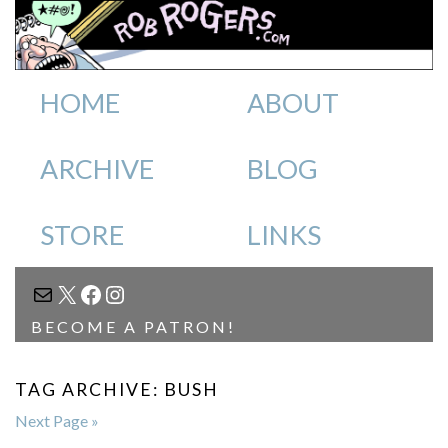
HOME
ABOUT
ARCHIVE
BLOG
STORE
LINKS
MAIL
X
FACEBOOK
INSTAGRAM
BECOME A PATRON!
TAG ARCHIVE: BUSH
Next Page »