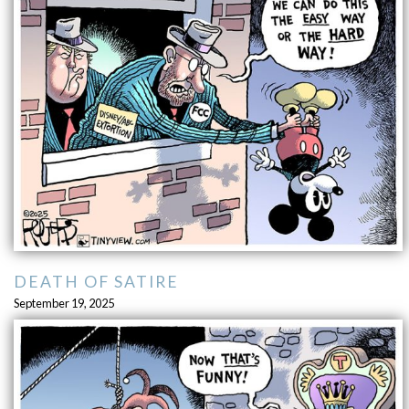
DEATH OF SATIRE
September 19, 2025