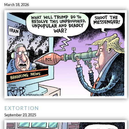
March 18, 2026
EXTORTION
September 23, 2025