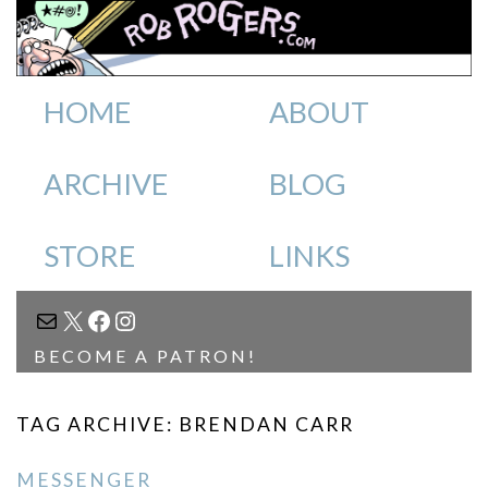
HOME
ABOUT
ARCHIVE
BLOG
STORE
LINKS
MAIL
X
FACEBOOK
INSTAGRAM
BECOME A PATRON!
TAG ARCHIVE: BRENDAN CARR
MESSENGER