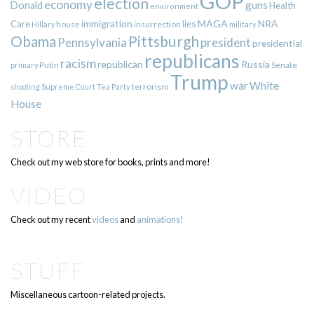
GOP
election
economy
guns
Donald
Health
environment
immigration
lies
MAGA
NRA
Care
insurrection
Hillary
house
military
Pittsburgh
Obama
Pennsylvania
president
presidential
republicans
racism
republican
Russia
Putin
Senate
primary
Trump
war
White
terrorism
shooting
Supreme Court
Tea Party
House
STORE
Check out my web store for books, prints and more!
VIDEO
Check out my recent
videos
and
animations!
STUFF
Miscellaneous cartoon-related projects.