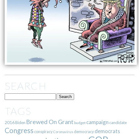
SEARCH
TAGS
Brewed On Grant
campaign
2016
Biden
candidate
budget
Congress
democrats
democracy
conspiracy
Coronavirus