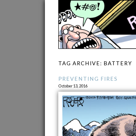
TAG ARCHIVE: BATTERY
PREVENTING FIRES
October 13, 2016