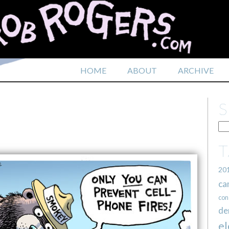
HOME
ABOUT
ARCHIVE
20
ca
con
de
el