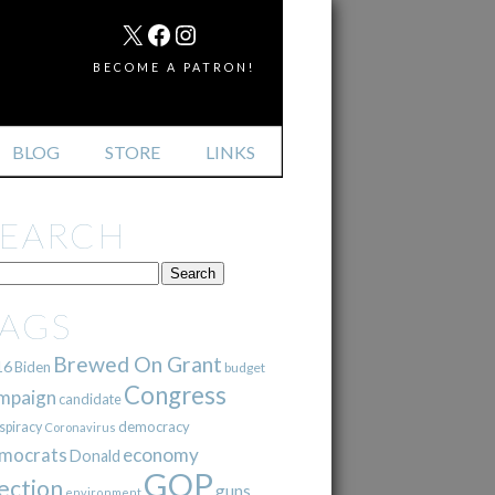
MAIL
X
FACEBOOK
INSTAGRAM
BECOME A PATRON!
BLOG
STORE
LINKS
SEARCH
TAGS
Brewed On Grant
16
Biden
budget
Congress
mpaign
candidate
democracy
spiracy
Coronavirus
mocrats
economy
Donald
GOP
ection
guns
environment