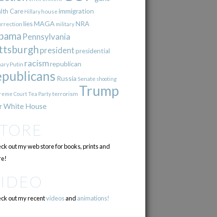
immigration
lth Care
Hillary
house
lies
MAGA
NRA
urrection
military
bama
Pennsylvania
ttsburgh
president
presidential
racism
republican
Putin
mary
epublicans
Russia
Senate
shooting
Trump
terrorism
reme Court
Tea Party
r
White House
STORE
ck out my web store for books, prints and
e!
VIDEO
ck out my recent
videos
and
animations!