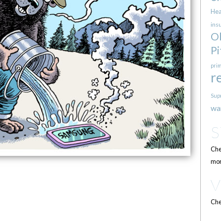
Hea
ins
O
Pi
pri
r
Sup
wa
Che
mor
Che