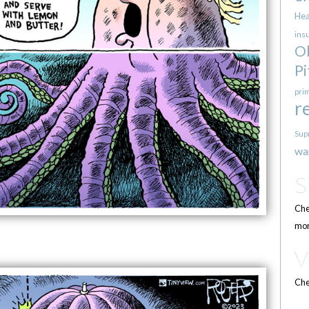
Hea
ins
O
Pi
pri
r
Sup
wa
Che
mor
Che