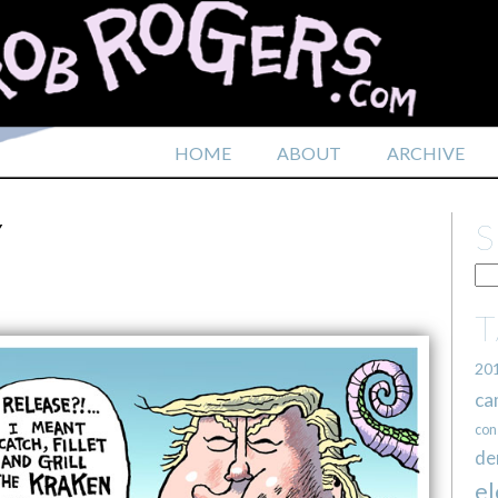
HOME
ABOUT
ARCHIVE
Y
20
ca
con
de
el