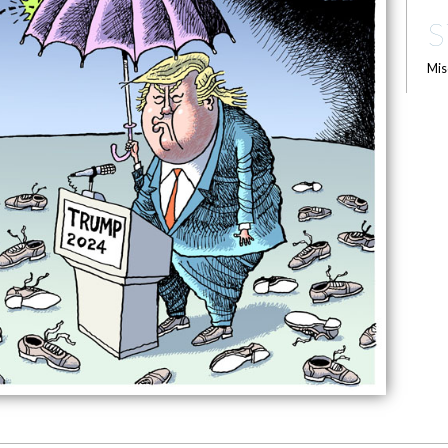
S
Mis