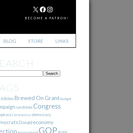
MAIL
X
FACEBOOK
INSTAGRAM
BECOME A PATRON!
BLOG
STORE
LINKS
SEARCH
TAGS
Brewed On Grant
16
Biden
budget
Congress
mpaign
candidate
democracy
spiracy
Coronavirus
mocrats
economy
Donald
GOP
ection
guns
environment