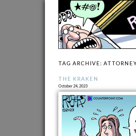
TAG ARCHIVE: ATTORNE
THE KRAKEN
October 24, 2023