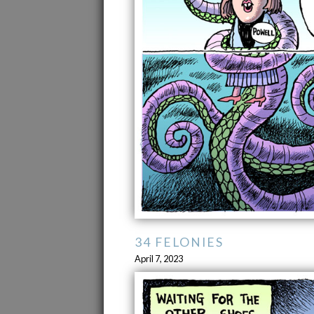
34 FELONIES
April 7, 2023