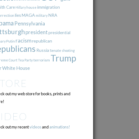
immigration
lth Care
Hillary
house
lies
MAGA
NRA
urrection
military
bama
Pennsylvania
ttsburgh
president
presidential
racism
republican
Putin
mary
epublicans
Russia
Senate
shooting
Trump
terrorism
reme Court
Tea Party
r
White House
STORE
ck out my web store for books, prints and
e!
VIDEO
ck out my recent
videos
and
animations!