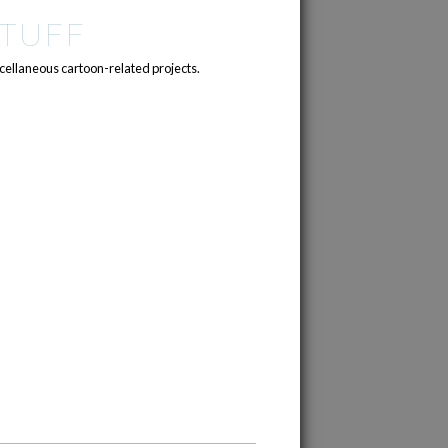
TUFF
cellaneous cartoon-related projects.