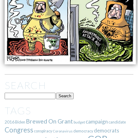
SEARCH
TAGS
Brewed On Grant
campaign
2016
Biden
candidate
budget
Congress
democrats
democracy
conspiracy
Coronavirus