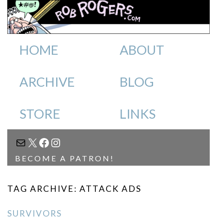
HOME
ABOUT
ARCHIVE
BLOG
STORE
LINKS
MAIL
X
FACEBOOK
INSTAGRAM
BECOME A PATRON!
TAG ARCHIVE: ATTACK ADS
SURVIVORS