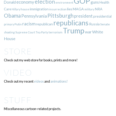
GOP
election
economy
guns
Donald
Health
environment
immigration
lies
MAGA
NRA
Care
insurrection
Hillary
house
military
Pittsburgh
Obama
Pennsylvania
president
presidential
republicans
racism
republican
Russia
Putin
Senate
primary
Trump
war
White
terrorism
shooting
Supreme Court
Tea Party
House
STORE
Check out my web store for books, prints and more!
VIDEO
Check out my recent
videos
and
animations!
STUFF
Miscellaneous cartoon-related projects.