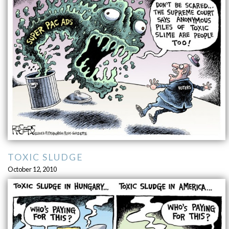
TOXIC SLUDGE
October 12, 2010