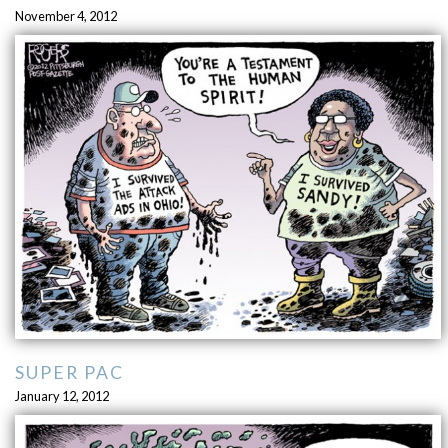
November 4, 2012
SUPER PAC
January 12, 2012