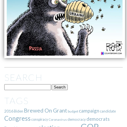
SEARCH
TAGS
Brewed On Grant
campaign
2016
Biden
candidate
budget
Congress
democrats
democracy
conspiracy
Coronavirus
GOP