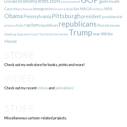
election
economy
guns
Donald
Health
environment
immigration
lies
MAGA
NRA
Care
insurrection
Hillary
house
military
Pittsburgh
Obama
Pennsylvania
president
presidential
republicans
racism
republican
Russia
Putin
Senate
primary
Trump
war
White
terrorism
shooting
Supreme Court
Tea Party
House
STORE
Check out my web store for books, prints and more!
VIDEO
Check out my recent
videos
and
animations!
STUFF
Miscellaneous cartoon-related projects.