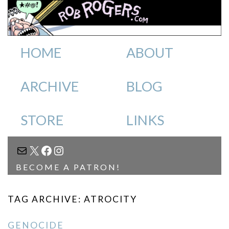
HOME
ABOUT
ARCHIVE
BLOG
STORE
LINKS
MAIL
X
FACEBOOK
INSTAGRAM
BECOME A PATRON!
TAG ARCHIVE: ATROCITY
GENOCIDE