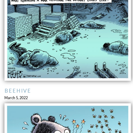
BEEHIVE
March 5, 2022