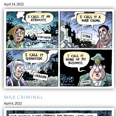
April 14, 2022
WAR CRIMINAL
April 6, 2022