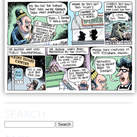
SEARCH