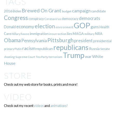
TAGS
Brewed On Grant
campaign
2016
Biden
candidate
budget
Congress
democrats
democracy
conspiracy
Coronavirus
GOP
election
economy
guns
Donald
Health
environment
immigration
lies
MAGA
NRA
Care
insurrection
Hillary
house
military
Pittsburgh
Obama
Pennsylvania
president
presidential
republicans
racism
republican
Russia
Putin
Senate
primary
Trump
war
White
terrorism
shooting
Supreme Court
Tea Party
House
STORE
Check out my web store for books, prints and more!
VIDEO
Check out my recent
videos
and
animations!