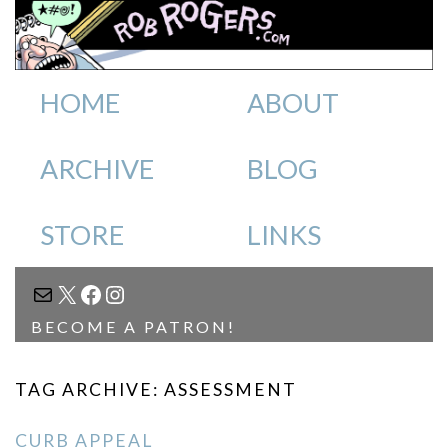
HOME
ABOUT
ARCHIVE
BLOG
STORE
LINKS
MAIL
X
FACEBOOK
INSTAGRAM
BECOME A PATRON!
TAG ARCHIVE: ASSESSMENT
CURB APPEAL