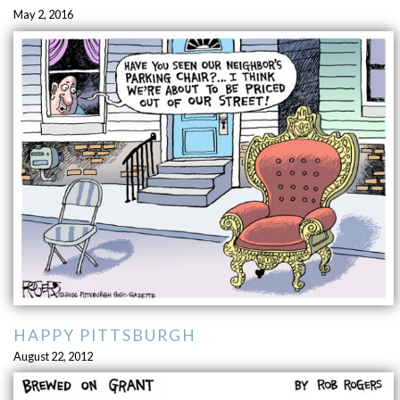
May 2, 2016
HAPPY PITTSBURGH
August 22, 2012