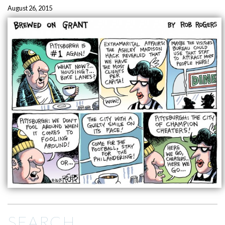
August 26, 2015
SEARCH