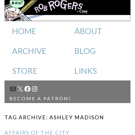
HOME
ABOUT
ARCHIVE
BLOG
STORE
LINKS
MAIL
X
FACEBOOK
INSTAGRAM
BECOME A PATRON!
TAG ARCHIVE: ASHLEY MADISON
AFFAIRS OF THE CITY