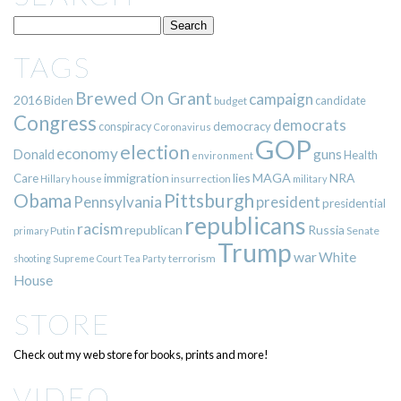
TAGS
Brewed On Grant
campaign
2016
Biden
candidate
budget
Congress
democrats
democracy
conspiracy
Coronavirus
GOP
election
economy
guns
Donald
Health
environment
immigration
lies
MAGA
NRA
Care
insurrection
Hillary
house
military
Pittsburgh
Obama
Pennsylvania
president
presidential
republicans
racism
republican
Russia
Putin
Senate
primary
Trump
war
White
terrorism
shooting
Supreme Court
Tea Party
House
STORE
Check out my web store for books, prints and more!
VIDEO