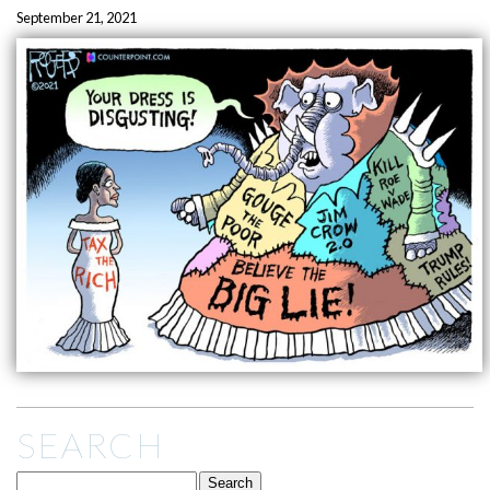
September 21, 2021
SEARCH