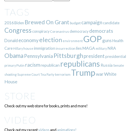
TAGS
Brewed On Grant
campaign
2016
Biden
candidate
budget
Congress
democrats
democracy
conspiracy
Coronavirus
GOP
election
economy
guns
Donald
Health
environment
immigration
lies
MAGA
NRA
Care
insurrection
Hillary
house
military
Pittsburgh
Obama
Pennsylvania
president
presidential
republicans
racism
republican
Russia
Putin
Senate
primary
Trump
war
White
terrorism
shooting
Supreme Court
Tea Party
House
STORE
Check out my web store for books, prints and more!
VIDEO
Check out my recent
videos
and
animations!