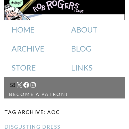
HOME
ABOUT
ARCHIVE
BLOG
STORE
LINKS
MAIL
X
FACEBOOK
INSTAGRAM
BECOME A PATRON!
TAG ARCHIVE: AOC
DISGUSTING DRESS