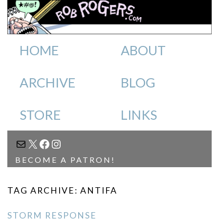
HOME
ABOUT
ARCHIVE
BLOG
STORE
LINKS
MAIL
X
FACEBOOK
INSTAGRAM
BECOME A PATRON!
TAG ARCHIVE: ANTIFA
STORM RESPONSE