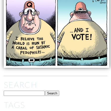
SEARCH
TAGS