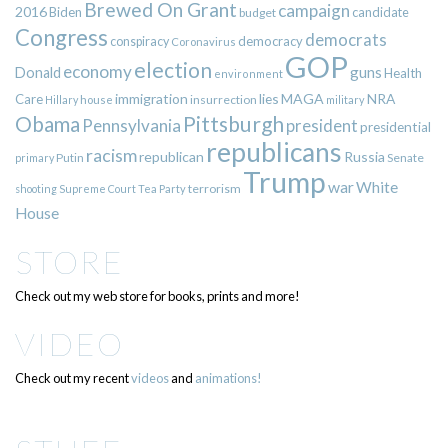
Brewed On Grant
campaign
2016
Biden
candidate
budget
Congress
democrats
democracy
conspiracy
Coronavirus
GOP
election
economy
guns
Donald
Health
environment
immigration
lies
MAGA
NRA
Care
insurrection
Hillary
house
military
Pittsburgh
Obama
Pennsylvania
president
presidential
republicans
racism
republican
Russia
Putin
Senate
primary
Trump
war
White
terrorism
shooting
Supreme Court
Tea Party
House
STORE
Check out my web store for books, prints and more!
VIDEO
Check out my recent
videos
and
animations!