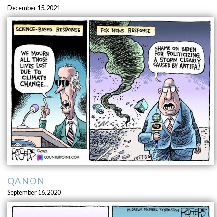
December 15, 2021
QANON
September 16, 2020