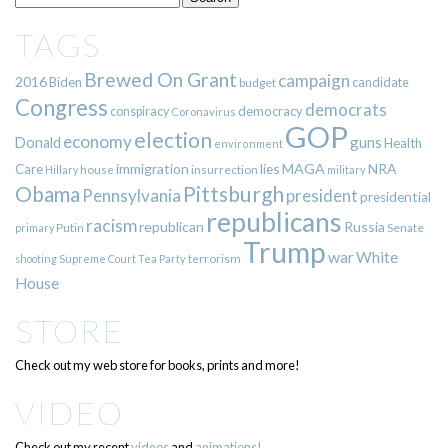
TAGS
Brewed On Grant
campaign
2016
Biden
candidate
budget
Congress
democrats
democracy
conspiracy
Coronavirus
GOP
election
economy
guns
Donald
Health
environment
immigration
lies
MAGA
NRA
Care
insurrection
Hillary
house
military
Pittsburgh
Obama
Pennsylvania
president
presidential
republicans
racism
republican
Russia
Putin
Senate
primary
Trump
war
White
terrorism
shooting
Supreme Court
Tea Party
House
STORE
Check out my web store for books, prints and more!
VIDEO
Check out my recent
videos
and
animations!