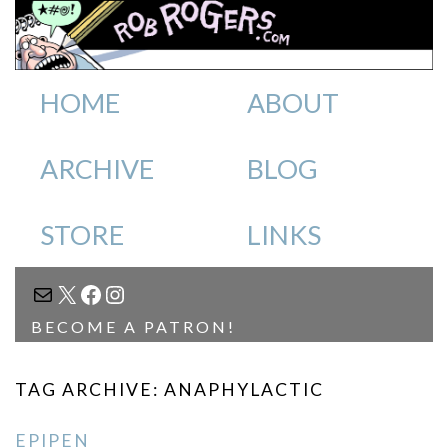
HOME
ABOUT
ARCHIVE
BLOG
STORE
LINKS
MAIL
X
FACEBOOK
INSTAGRAM
BECOME A PATRON!
TAG ARCHIVE: ANAPHYLACTIC
EPIPEN