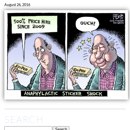
August 26, 2016
SEARCH