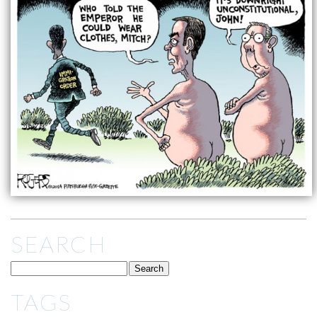
SEARCH
TAGS