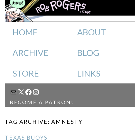
HOME
ABOUT
ARCHIVE
BLOG
STORE
LINKS
MAIL
X
FACEBOOK
INSTAGRAM
BECOME A PATRON!
TAG ARCHIVE: AMNESTY
TEXAS BUOYS