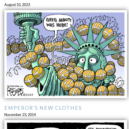
August 10, 2023
EMPEROR’S NEW CLOTHES
November 23, 2014