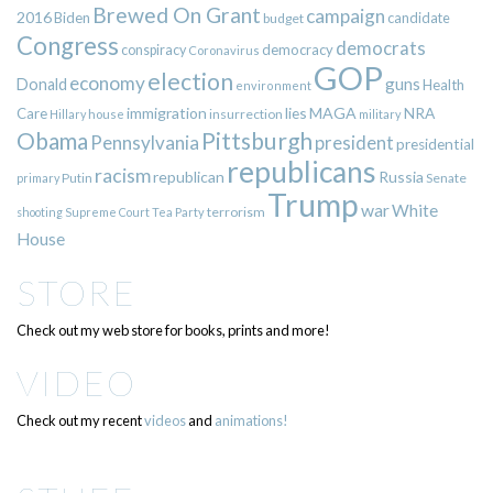
Brewed On Grant
campaign
2016
Biden
candidate
budget
Congress
democrats
democracy
conspiracy
Coronavirus
GOP
election
economy
guns
Donald
Health
environment
immigration
lies
MAGA
NRA
Care
insurrection
Hillary
house
military
Pittsburgh
Obama
Pennsylvania
president
presidential
republicans
racism
republican
Russia
Putin
Senate
primary
Trump
war
White
terrorism
shooting
Supreme Court
Tea Party
House
STORE
Check out my web store for books, prints and more!
VIDEO
Check out my recent
videos
and
animations!