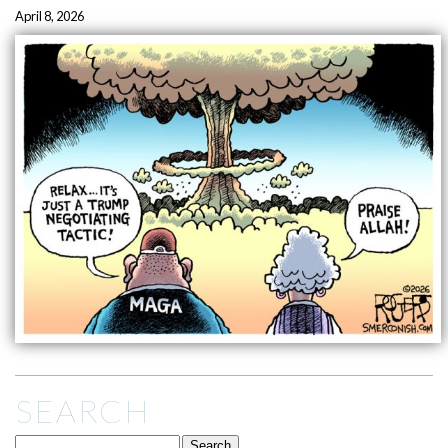
April 8, 2026
SEARCH