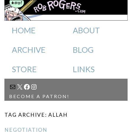
HOME
ABOUT
ARCHIVE
BLOG
STORE
LINKS
MAIL
X
FACEBOOK
INSTAGRAM
BECOME A PATRON!
TAG ARCHIVE: ALLAH
NEGOTIATION