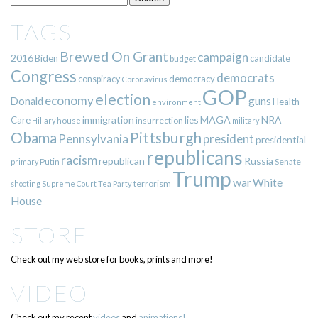
TAGS
Brewed On Grant
campaign
2016
Biden
candidate
budget
Congress
democrats
democracy
conspiracy
Coronavirus
GOP
election
economy
guns
Donald
Health
environment
immigration
lies
MAGA
NRA
Care
insurrection
Hillary
house
military
Pittsburgh
Obama
Pennsylvania
president
presidential
republicans
racism
republican
Russia
Putin
Senate
primary
Trump
war
White
terrorism
shooting
Supreme Court
Tea Party
House
STORE
Check out my web store for books, prints and more!
VIDEO
Check out my recent
videos
and
animations!