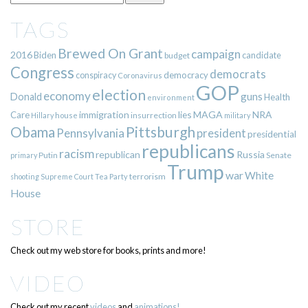
TAGS
Brewed On Grant
campaign
2016
Biden
candidate
budget
Congress
democrats
democracy
conspiracy
Coronavirus
GOP
election
economy
guns
Donald
Health
environment
immigration
lies
MAGA
NRA
Care
insurrection
Hillary
house
military
Pittsburgh
Obama
Pennsylvania
president
presidential
republicans
racism
republican
Russia
Putin
Senate
primary
Trump
war
White
terrorism
shooting
Supreme Court
Tea Party
House
STORE
Check out my web store for books, prints and more!
VIDEO
Check out my recent
videos
and
animations!