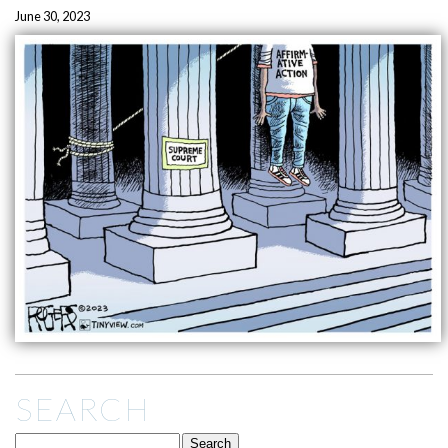
June 30, 2023
SEARCH