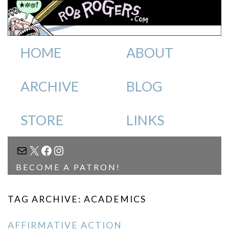
HOME
ABOUT
ARCHIVE
BLOG
STORE
LINKS
MAIL
X
FACEBOOK
INSTAGRAM
BECOME A PATRON!
TAG ARCHIVE: ACADEMICS
AFFIRMATIVE ACTION