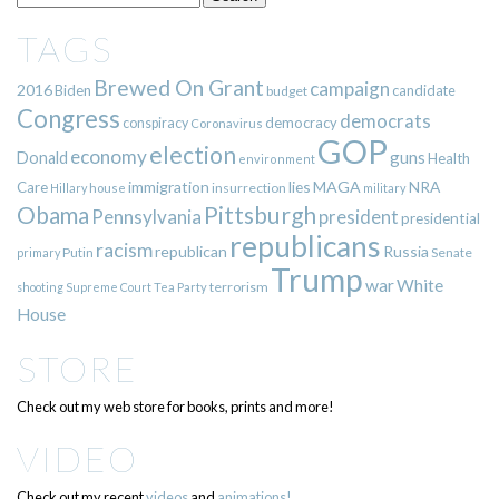
TAGS
Brewed On Grant
campaign
2016
Biden
candidate
budget
Congress
democrats
democracy
conspiracy
Coronavirus
GOP
election
economy
guns
Donald
Health
environment
immigration
lies
MAGA
NRA
Care
insurrection
Hillary
house
military
Pittsburgh
Obama
Pennsylvania
president
presidential
republicans
racism
republican
Russia
Putin
Senate
primary
Trump
war
White
terrorism
shooting
Supreme Court
Tea Party
House
STORE
Check out my web store for books, prints and more!
VIDEO
Check out my recent
videos
and
animations!