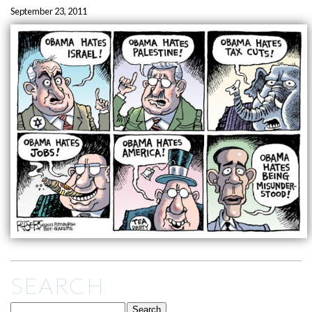
September 23, 2011
SEARCH