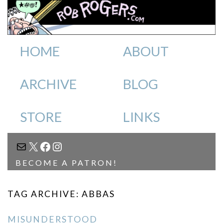
HOME
ABOUT
ARCHIVE
BLOG
STORE
LINKS
MAIL
X
FACEBOOK
INSTAGRAM
BECOME A PATRON!
TAG ARCHIVE: ABBAS
MISUNDERSTOOD