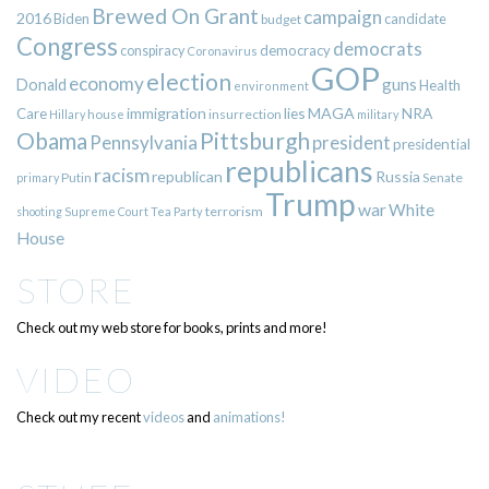
Brewed On Grant
campaign
2016
Biden
candidate
budget
Congress
democrats
democracy
conspiracy
Coronavirus
GOP
election
economy
guns
Donald
Health
environment
immigration
lies
MAGA
NRA
Care
insurrection
Hillary
house
military
Pittsburgh
Obama
Pennsylvania
president
presidential
republicans
racism
republican
Russia
Putin
Senate
primary
Trump
war
White
terrorism
shooting
Supreme Court
Tea Party
House
STORE
Check out my web store for books, prints and more!
VIDEO
Check out my recent
videos
and
animations!