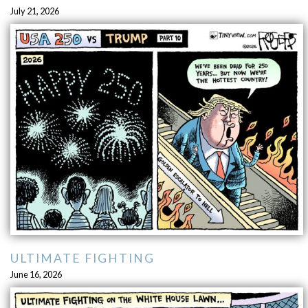
July 21, 2026
ULTIMATE FIGHTING
June 16, 2026