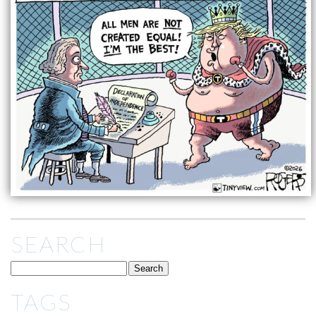
SEARCH
TAGS