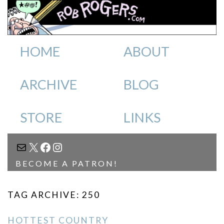
HOME
ABOUT
ARCHIVE
BLOG
STORE
LINKS
MAIL
X
FACEBOOK
INSTAGRAM
BECOME A PATRON!
TAG ARCHIVE: 250
HOTTEST COUNTRY