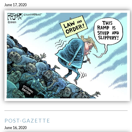
June 17, 2020
POST-GAZETTE
June 16, 2020