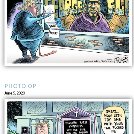
PHOTO OP
June 5, 2020