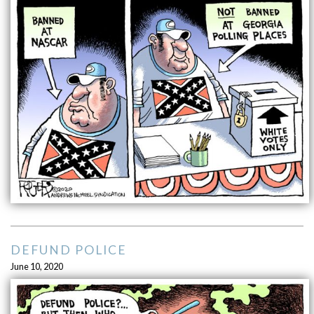
DEFUND POLICE
June 10, 2020