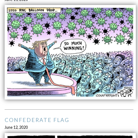
CONFEDERATE FLAG
June 12, 2020