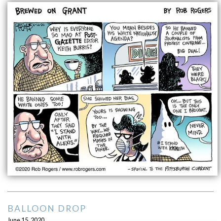
BALLOON DROP
June 15, 2020