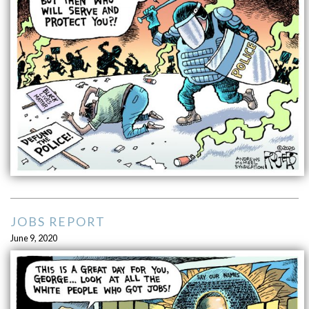
JOBS REPORT
June 9, 2020