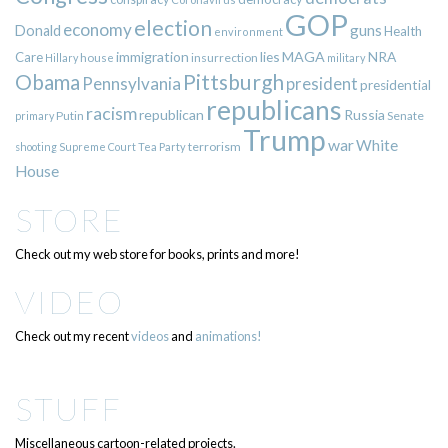
GOP
election
economy
guns
Donald
Health
environment
immigration
lies
MAGA
NRA
Care
insurrection
Hillary
house
military
Pittsburgh
Obama
Pennsylvania
president
presidential
republicans
racism
republican
Russia
Putin
Senate
primary
Trump
war
White
terrorism
shooting
Supreme Court
Tea Party
House
STORE
Check out my web store for books, prints and more!
VIDEO
Check out my recent
videos
and
animations!
STUFF
Miscellaneous cartoon-related projects.