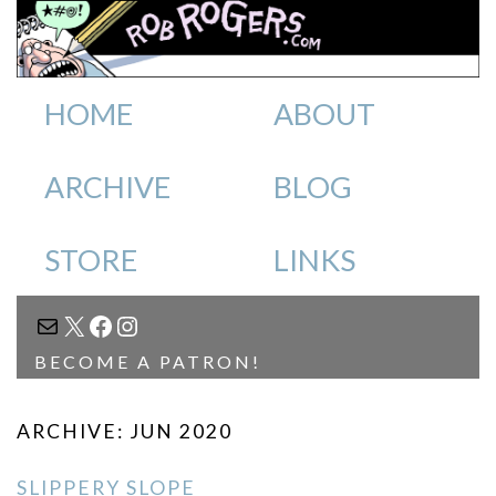
HOME
ABOUT
ARCHIVE
BLOG
STORE
LINKS
MAIL
X
FACEBOOK
INSTAGRAM
BECOME A PATRON!
ARCHIVE: JUN 2020
SLIPPERY SLOPE