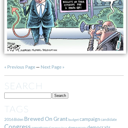
« Previous Page
—
Next Page »
SEARCH
TAGS
Brewed On Grant
campaign
2016
Biden
candidate
budget
Congress
democrats
democracy
conspiracy
Coronavirus