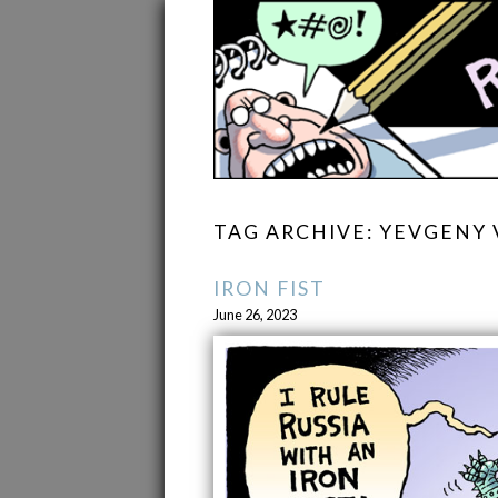
TAG ARCHIVE: YEVGENY 
IRON FIST
June 26, 2023