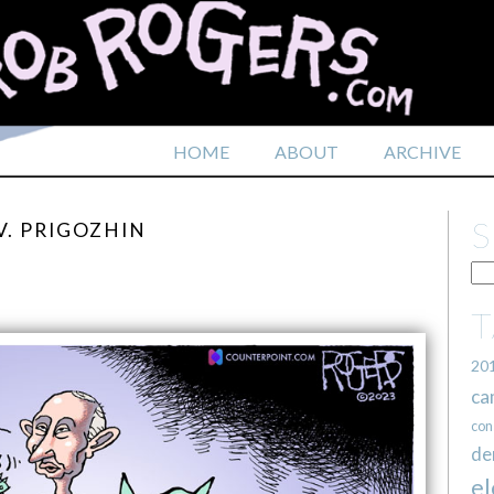
HOME
ABOUT
ARCHIVE
V. PRIGOZHIN
20
ca
con
de
el