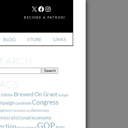
MAIL
X
FACEBOOK
INSTAGRAM
BECOME A PATRON!
BLOG
STORE
LINKS
SEARCH
TAGS
Brewed On Grant
16
Biden
budget
Congress
mpaign
candidate
democracy
spiracy
Coronavirus
mocrats
economy
Donald
GOP
ection
guns
environment