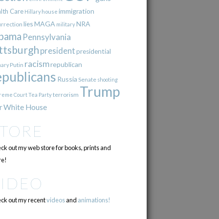
immigration
lth Care
Hillary
house
lies
MAGA
NRA
urrection
military
bama
Pennsylvania
ttsburgh
president
presidential
racism
republican
Putin
mary
epublicans
Russia
Senate
shooting
Trump
terrorism
reme Court
Tea Party
r
White House
STORE
ck out my web store for books, prints and
e!
VIDEO
ck out my recent
videos
and
animations!