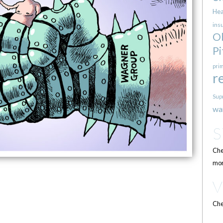
Hea
ins
O
Pi
pri
r
Sup
wa
Che
mor
Che