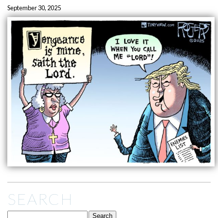
September 30, 2025
SEARCH