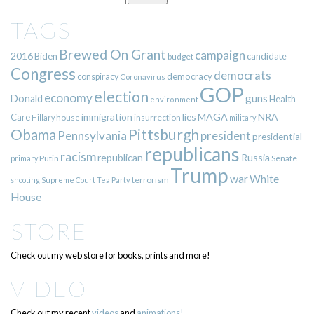
TAGS
Brewed On Grant
campaign
2016
Biden
candidate
budget
Congress
democrats
democracy
conspiracy
Coronavirus
GOP
election
economy
guns
Donald
Health
environment
immigration
lies
MAGA
NRA
Care
insurrection
Hillary
house
military
Pittsburgh
Obama
Pennsylvania
president
presidential
republicans
racism
republican
Russia
Putin
Senate
primary
Trump
war
White
terrorism
shooting
Supreme Court
Tea Party
House
STORE
Check out my web store for books, prints and more!
VIDEO
Check out my recent
videos
and
animations!