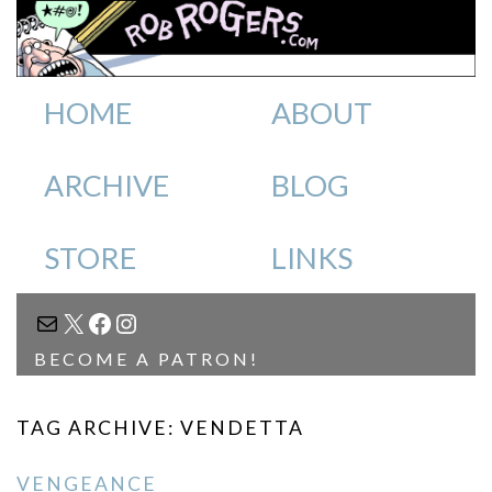
HOME
ABOUT
ARCHIVE
BLOG
STORE
LINKS
MAIL
X
FACEBOOK
INSTAGRAM
BECOME A PATRON!
TAG ARCHIVE: VENDETTA
VENGEANCE