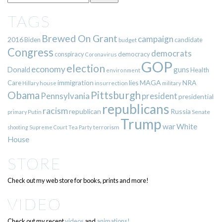
TAGS
Brewed On Grant
campaign
2016
Biden
candidate
budget
Congress
democrats
democracy
conspiracy
Coronavirus
GOP
election
economy
guns
Donald
Health
environment
immigration
lies
MAGA
NRA
Care
insurrection
Hillary
house
military
Pittsburgh
Obama
Pennsylvania
president
presidential
republicans
racism
republican
Russia
Putin
Senate
primary
Trump
war
White
terrorism
shooting
Supreme Court
Tea Party
House
STORE
Check out my web store for books, prints and more!
VIDEO
Check out my recent
videos
and
animations!