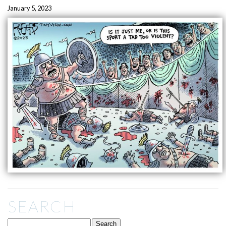
January 5, 2023
SEARCH