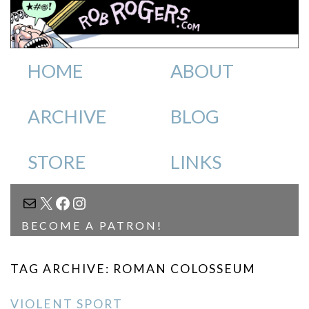
HOME
ABOUT
ARCHIVE
BLOG
STORE
LINKS
MAIL
X
FACEBOOK
INSTAGRAM
BECOME A PATRON!
TAG ARCHIVE: ROMAN COLOSSEUM
VIOLENT SPORT