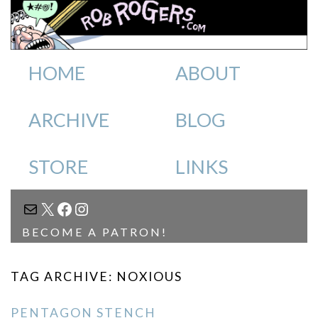
HOME
ABOUT
ARCHIVE
BLOG
STORE
LINKS
MAIL
X
FACEBOOK
INSTAGRAM
BECOME A PATRON!
TAG ARCHIVE: NOXIOUS
PENTAGON STENCH