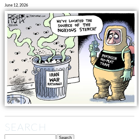
June 12, 2026
SEARCH