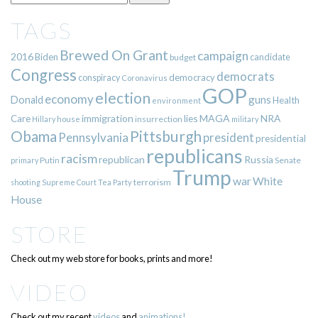
TAGS
Brewed On Grant
campaign
2016
Biden
candidate
budget
Congress
democrats
democracy
conspiracy
Coronavirus
GOP
election
economy
guns
Donald
Health
environment
immigration
lies
MAGA
NRA
Care
insurrection
Hillary
house
military
Pittsburgh
Obama
Pennsylvania
president
presidential
republicans
racism
republican
Russia
Putin
Senate
primary
Trump
war
White
terrorism
shooting
Supreme Court
Tea Party
House
STORE
Check out my web store for books, prints and more!
VIDEO
Check out my recent
videos
and
animations!