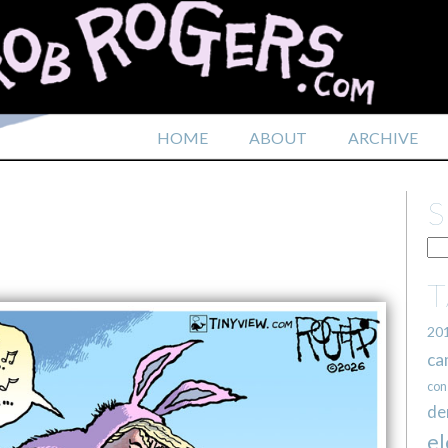
HOME
ABOUT
ARCHIVE
20
ca
con
de
el