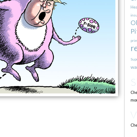
Hea
ins
O
Pi
pri
r
Sup
wa
Che
mor
Che