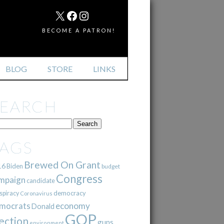
MAIL
X
FACEBOOK
INSTAGRAM
BECOME A PATRON!
BLOG
STORE
LINKS
SEARCH
TAGS
Brewed On Grant
16
Biden
budget
Congress
mpaign
candidate
democracy
spiracy
Coronavirus
mocrats
economy
Donald
GOP
ection
guns
environment