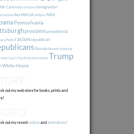
immigration
lth Care
Hillary
house
lies
MAGA
NRA
urrection
military
bama
Pennsylvania
ttsburgh
president
presidential
racism
republican
Putin
mary
epublicans
Russia
Senate
shooting
Trump
terrorism
reme Court
Tea Party
r
White House
STORE
ck out my web store for books, prints and
e!
VIDEO
ck out my recent
videos
and
animations!