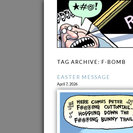
TAG ARCHIVE: F-BOMB
EASTER MESSAGE
April 7, 2026