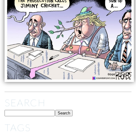
SEARCH
TAGS