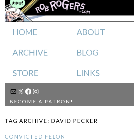
HOME
ABOUT
ARCHIVE
BLOG
STORE
LINKS
MAIL
X
FACEBOOK
INSTAGRAM
BECOME A PATRON!
TAG ARCHIVE: DAVID PECKER
CONVICTED FELON