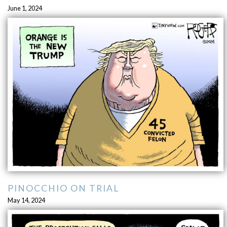
June 1, 2024
PINOCCHIO ON TRIAL
May 14, 2024