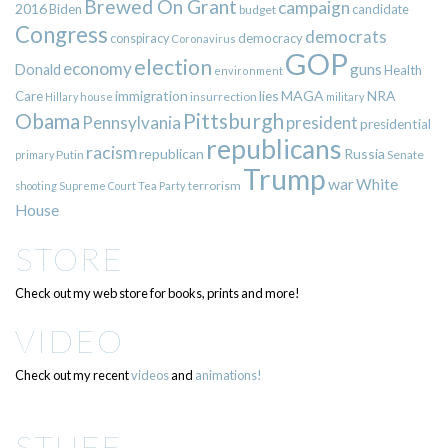
Brewed On Grant
campaign
2016
Biden
candidate
budget
Congress
democrats
democracy
conspiracy
Coronavirus
GOP
election
economy
guns
Donald
Health
environment
immigration
lies
MAGA
NRA
Care
insurrection
Hillary
house
military
Pittsburgh
Obama
Pennsylvania
president
presidential
republicans
racism
republican
Russia
Putin
Senate
primary
Trump
war
White
terrorism
shooting
Supreme Court
Tea Party
House
STORE
Check out my web store for books, prints and more!
VIDEO
Check out my recent
videos
and
animations!
STUFF