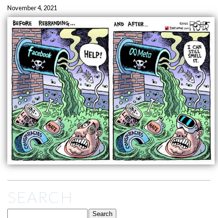
November 4, 2021
SEARCH