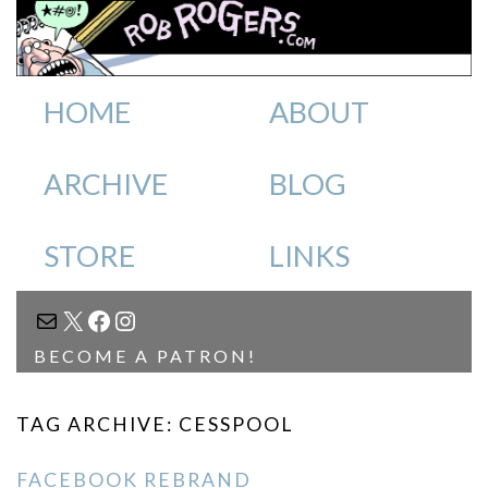
HOME
ABOUT
ARCHIVE
BLOG
STORE
LINKS
MAIL
X
FACEBOOK
INSTAGRAM
BECOME A PATRON!
TAG ARCHIVE: CESSPOOL
FACEBOOK REBRAND