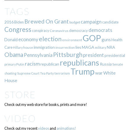
TAGS
Brewed On Grant
campaign
2016
Biden
candidate
budget
Congress
democrats
democracy
conspiracy
Coronavirus
GOP
election
economy
guns
Donald
Health
environment
immigration
lies
MAGA
NRA
Care
insurrection
Hillary
house
military
Pittsburgh
Obama
Pennsylvania
president
presidential
republicans
racism
republican
Russia
Putin
Senate
primary
Trump
war
White
terrorism
shooting
Supreme Court
Tea Party
House
STORE
Check out my web store for books, prints and more!
VIDEO
Check out my recent
videos
and
animations!