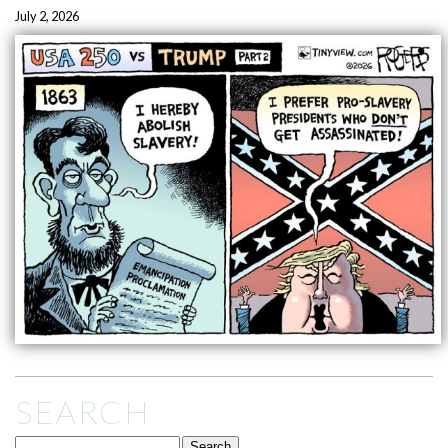
July 2, 2026
SEARCH