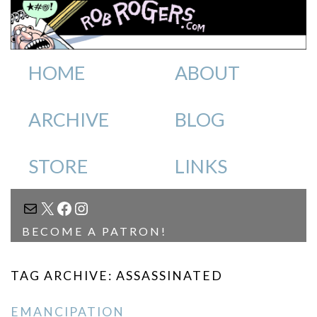
HOME
ABOUT
ARCHIVE
BLOG
STORE
LINKS
MAIL
X
FACEBOOK
INSTAGRAM
BECOME A PATRON!
TAG ARCHIVE: ASSASSINATED
EMANCIPATION