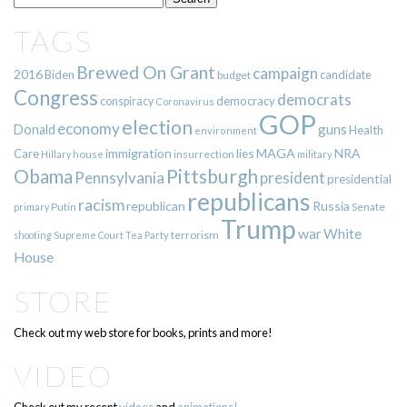
TAGS
Brewed On Grant
campaign
2016
Biden
candidate
budget
Congress
democrats
democracy
conspiracy
Coronavirus
GOP
election
economy
guns
Donald
Health
environment
immigration
lies
MAGA
NRA
Care
insurrection
Hillary
house
military
Pittsburgh
Obama
Pennsylvania
president
presidential
republicans
racism
republican
Russia
Putin
Senate
primary
Trump
war
White
terrorism
shooting
Supreme Court
Tea Party
House
STORE
Check out my web store for books, prints and more!
VIDEO
Check out my recent
videos
and
animations!