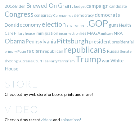
Brewed On Grant
campaign
2016
Biden
candidate
budget
Congress
democrats
democracy
conspiracy
Coronavirus
GOP
election
economy
guns
Donald
Health
environment
immigration
lies
MAGA
NRA
Care
insurrection
Hillary
house
military
Pittsburgh
Obama
Pennsylvania
president
presidential
republicans
racism
republican
Russia
Putin
Senate
primary
Trump
war
White
terrorism
shooting
Supreme Court
Tea Party
House
STORE
Check out my web store for books, prints and more!
VIDEO
Check out my recent
videos
and
animations!