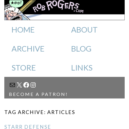
HOME
ABOUT
ARCHIVE
BLOG
STORE
LINKS
MAIL
X
FACEBOOK
INSTAGRAM
BECOME A PATRON!
TAG ARCHIVE: ARTICLES
STARR DEFENSE