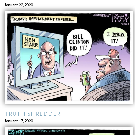
January 22, 2020
TRUTH SHREDDER
January 17, 2020