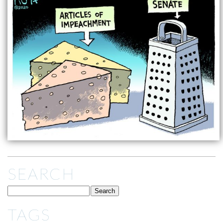
SEARCH
TAGS